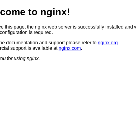
come to nginx!
ee this page, the nginx web server is successfully installed and 
configuration is required.
ine documentation and support please refer to
nginx.org
.
ial support is available at
nginx.com
.
ou for using nginx.