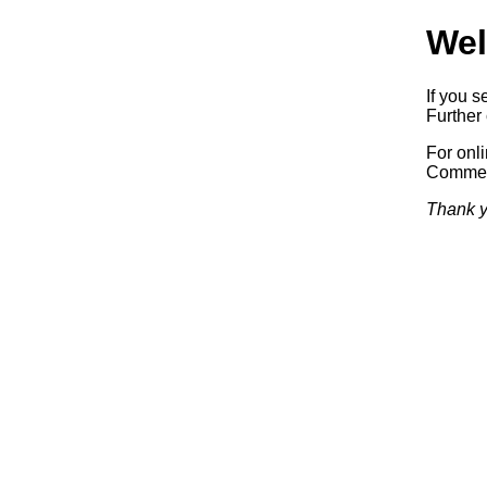
Wel
If you s
Further 
For onl
Commerc
Thank y